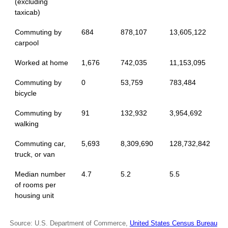
(excluding
taxicab)
Commuting by
684
878,107
13,605,122
carpool
Worked at home
1,676
742,035
11,153,095
Commuting by
0
53,759
783,484
bicycle
Commuting by
91
132,932
3,954,692
walking
Commuting car,
5,693
8,309,690
128,732,842
truck, or van
Median number
4.7
5.2
5.5
of rooms per
housing unit
Source: U.S. Department of Commerce,
United States Census Bureau