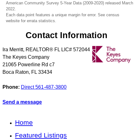
American Community Survey 5-Year Data (2009-2020) released March
2022.
Each data point features a unique margin for error. See census
website for errata statistics.
Contact Information
Ira Merritt, REALTOR® FL LIC# 572044
The Keyes Company
21065 Powerline Rd c7
Boca Raton
,
FL
33434
Phone:
Direct 561-487-3800
Send a message
Home
Featured Listings