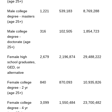
(age 25+)
Male college
1,221
539,183
8,769,288
degree - masters
(age 25+)
Male college
316
102,505
1,854,723
degree -
doctorate (age
25+)
Female high
2,679
2,196,874
29,488,222
school graduates,
GED, or
alternative
Female college
840
870,093
10,935,826
degree - 2 yr
(age 25+)
Female college
3,099
1,550,484
23,700,482
degree - 4 yr