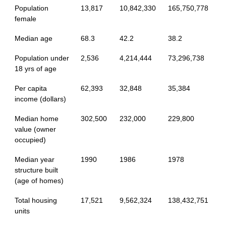
Population
13,817
10,842,330
165,750,778
female
Median age
68.3
42.2
38.2
Population under
2,536
4,214,444
73,296,738
18 yrs of age
Per capita
62,393
32,848
35,384
income (dollars)
Median home
302,500
232,000
229,800
value (owner
occupied)
Median year
1990
1986
1978
structure built
(age of homes)
Total housing
17,521
9,562,324
138,432,751
units