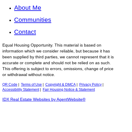
About Me
Communities
Contact
Equal Housing Opportunity. This material is based on
information which we consider reliable, but because it has
been supplied by third parties, we cannot represent that it is
accurate or complete and should not be relied on as such.
This offering is subject to errors, omissions, change of price
or withdrawal without notice.
QR Code
|
Terms of Use
|
Copyright & DMCA
|
Privacy Policy
|
Accessibility Statement
|
Fair Housing Notice & Statement
IDX Real Estate Websites by AgentWebsite®