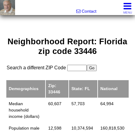
Ira Merritt, Realtor
561-487-3800
Contact
MENU
Neighborhood Report: Florida
zip code 33446
Search a different ZIP Code
Zip:
Demographics
State: FL
National
33446
Median
60,607
57,703
64,994
household
income (dollars)
Population male
12,598
10,374,594
160,818,530