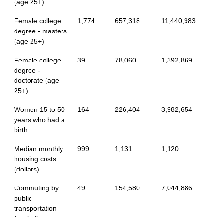
(age 25+)
Female college
1,774
657,318
11,440,983
degree - masters
(age 25+)
Female college
39
78,060
1,392,869
degree -
doctorate (age
25+)
Women 15 to 50
164
226,404
3,982,654
years who had a
birth
Median monthly
999
1,131
1,120
housing costs
(dollars)
Commuting by
49
154,580
7,044,886
public
transportation