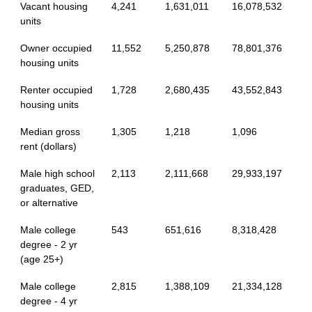
Vacant housing
4,241
1,631,011
16,078,532
units
Owner occupied
11,552
5,250,878
78,801,376
housing units
Renter occupied
1,728
2,680,435
43,552,843
housing units
Median gross
1,305
1,218
1,096
rent (dollars)
Male high school
2,113
2,111,668
29,933,197
graduates, GED,
or alternative
Male college
543
651,616
8,318,428
degree - 2 yr
(age 25+)
Male college
2,815
1,388,109
21,334,128
degree - 4 yr