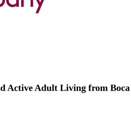
d Active Adult Living from Boca