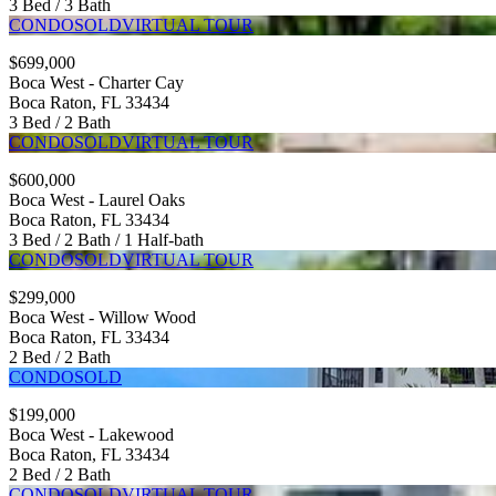
3 Bed / 3 Bath
CONDO
SOLD
VIRTUAL TOUR
$699,000
Boca West - Charter Cay
Boca Raton, FL 33434
3 Bed / 2 Bath
CONDO
SOLD
VIRTUAL TOUR
$600,000
Boca West - Laurel Oaks
Boca Raton, FL 33434
3 Bed / 2 Bath / 1 Half-bath
CONDO
SOLD
VIRTUAL TOUR
$299,000
Boca West - Willow Wood
Boca Raton, FL 33434
2 Bed / 2 Bath
CONDO
SOLD
$199,000
Boca West - Lakewood
Boca Raton, FL 33434
2 Bed / 2 Bath
CONDO
SOLD
VIRTUAL TOUR