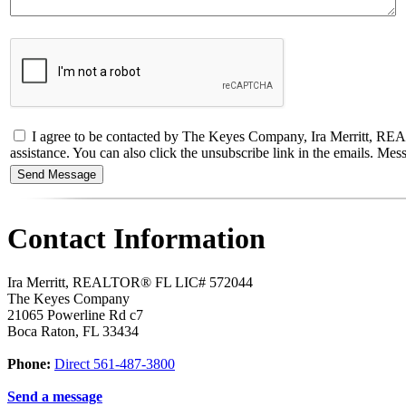
I agree to be contacted by The Keyes Company, Ira Merritt, REALTO
assistance. You can also click the unsubscribe link in the emails. M
Contact Information
Ira Merritt, REALTOR® FL LIC# 572044
The Keyes Company
21065 Powerline Rd c7
Boca Raton
,
FL
33434
Phone:
Direct 561-487-3800
Send a message