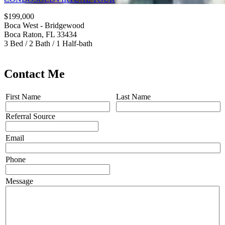
$199,000
Boca West - Bridgewood
Boca Raton, FL 33434
3 Bed / 2 Bath / 1 Half-bath
Contact Me
First Name
Last Name
Referral Source
Email
Phone
Message