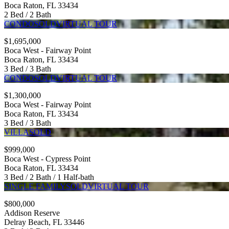
Boca Raton, FL 33434
2 Bed / 2 Bath
CONDO
SOLD
VIRTUAL TOUR
$1,695,000
Boca West - Fairway Point
Boca Raton, FL 33434
3 Bed / 3 Bath
CONDO
SOLD
VIRTUAL TOUR
$1,300,000
Boca West - Fairway Point
Boca Raton, FL 33434
3 Bed / 3 Bath
VILLA
SOLD
$999,000
Boca West - Cypress Point
Boca Raton, FL 33434
3 Bed / 2 Bath / 1 Half-bath
SINGLE FAMILY
SOLD
VIRTUAL TOUR
$800,000
Addison Reserve
Delray Beach, FL 33446