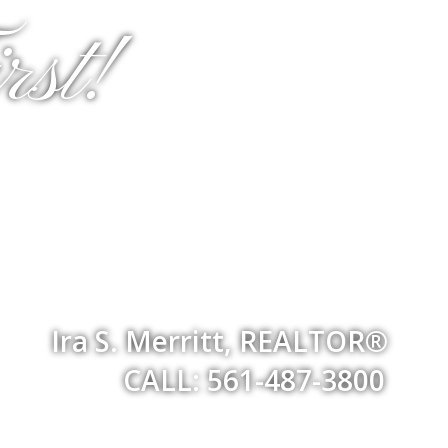
st!
Ira S. Merritt, REALTOR®
CALL: 561-487-3800