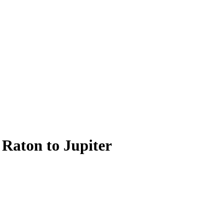
 Raton to Jupiter