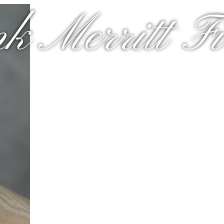
k Merritt Fir