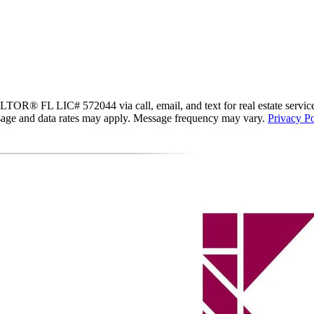
R® FL LIC# 572044 via call, email, and text for real estate services. T
essage and data rates may apply. Message frequency may vary.
Privacy Po