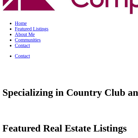
Home
Featured Listings
About Me
Communities
Contact
Contact
Specializing in Country Club an
Featured Real Estate Listings