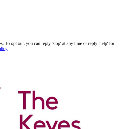
o opt out, you can reply 'stop' at any time or reply 'help' for
licy