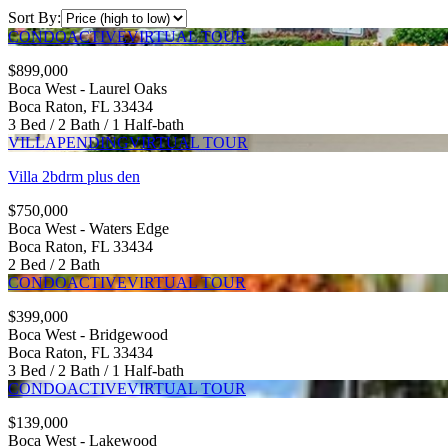
Sort By:
CONDO
ACTIVE
VIRTUAL TOUR
$899,000
Boca West - Laurel Oaks
Boca Raton, FL 33434
3 Bed / 2 Bath / 1 Half-bath
VILLA
PENDING
VIRTUAL TOUR
Villa 2bdrm plus den
$750,000
Boca West - Waters Edge
Boca Raton, FL 33434
2 Bed / 2 Bath
CONDO
ACTIVE
VIRTUAL TOUR
$399,000
Boca West - Bridgewood
Boca Raton, FL 33434
3 Bed / 2 Bath / 1 Half-bath
CONDO
ACTIVE
VIRTUAL TOUR
$139,000
Boca West - Lakewood