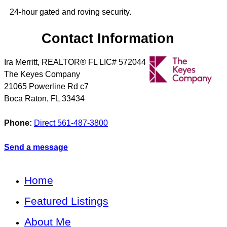
24-hour gated and roving security.
Contact Information
Ira Merritt, REALTOR® FL LIC# 572044
The Keyes Company
21065 Powerline Rd c7
Boca Raton
,
FL
33434
Phone:
Direct 561-487-3800
Send a message
Home
Featured Listings
About Me