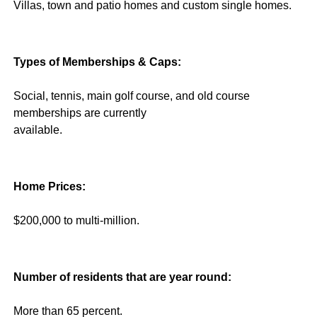
Villas, town and patio homes and custom single homes.
Types of Memberships & Caps:
Social, tennis, main golf course, and old course
memberships are currently
available.
Home Prices:
$200,000 to multi-million.
Number of residents that are year round:
More than 65 percent.