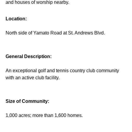
and houses of worship nearby.
Location:
North side of Yamato Road at St. Andrews Blvd.
General Description:
An exceptional golf and tennis country club community
with an active club facility.
Size of Community:
1,000 acres; more than 1,600 homes.