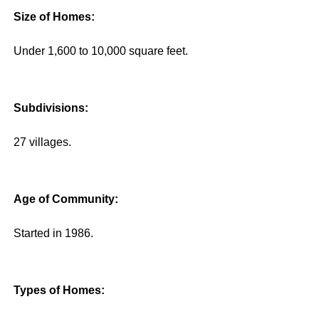
Size of Homes:
Under 1,600 to 10,000 square feet.
Subdivisions:
27 villages.
Age of Community:
Started in 1986.
Types of Homes: