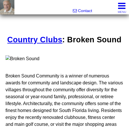
Ira Merritt, Realtor
561-487-3800
Contact
MENU
Country Clubs
: Broken Sound
Broken Sound Community is a winner of numerous
awards for community and landscape design. The various
villages throughout the community offer diversity for the
seasonal or year-round family, professional, or retiree
lifestyle. Architecturally, the community offers some of the
finest homes designed for South Florida living. Residents
enjoy the recently renovated clubhouse, fitness center
and main golf course, or visit the major shopping areas