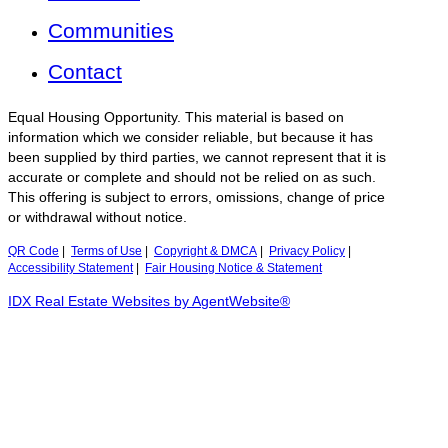
Communities
Contact
Equal Housing Opportunity. This material is based on
information which we consider reliable, but because it has
been supplied by third parties, we cannot represent that it is
accurate or complete and should not be relied on as such.
This offering is subject to errors, omissions, change of price
or withdrawal without notice.
QR Code
|
Terms of Use
|
Copyright & DMCA
|
Privacy Policy
|
Accessibility Statement
|
Fair Housing Notice & Statement
IDX Real Estate Websites by AgentWebsite®