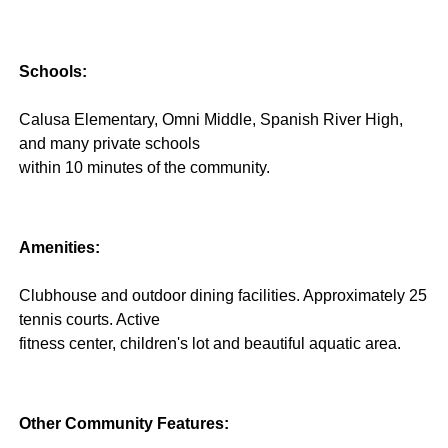
Schools:
Calusa Elementary, Omni Middle, Spanish River High,
and many private schools
within 10 minutes of the community.
Amenities:
Clubhouse and outdoor dining facilities. Approximately 25
tennis courts. Active
fitness center, children's lot and beautiful aquatic area.
Other Community Features: